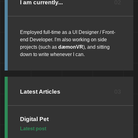
I am currently...
02
Employed full-time as a UI Designer / Front-
end Developer. I'm also working on side
projects (such as
dæmonVR
), and sitting
down to write whenever I can.
Latest Articles
03
Digital Pet
Thursday, 24 July 2025