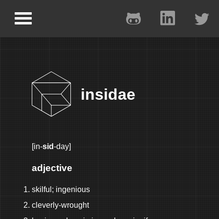
insidae
[in-
sid
-day]
adjective
skilful; ingenious
cleverly-wrought