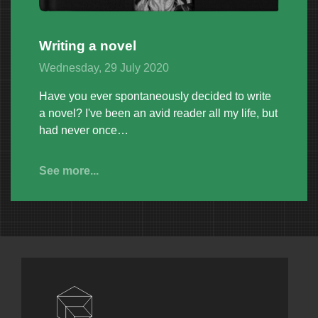
Writing a novel
Wednesday, 29 July 2020
Have you ever spontaneously decided to write
a novel? I've been an avid reader all my life, but
had never once…
See more...