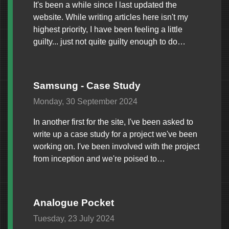
It's been a while since I last updated the
website. While writing articles here isn't my
highest priority, I have been feeling a little
guilty... just not quite guilty enough to do…
Samsung - Case Study
Monday, 30 September 2024
In another first for the site, I've been asked to
write up a case study for a project we've been
working on. I've been involved with the project
from inception and we're poised to…
Analogue Pocket
Tuesday, 23 July 2024