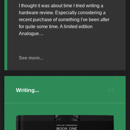
I thought it was about time I tried writing a
hardware review. Especially considering a
recent purchase of something I've been after
for quite some time. A limited edition
Analogue…
See more...
Writing...
04