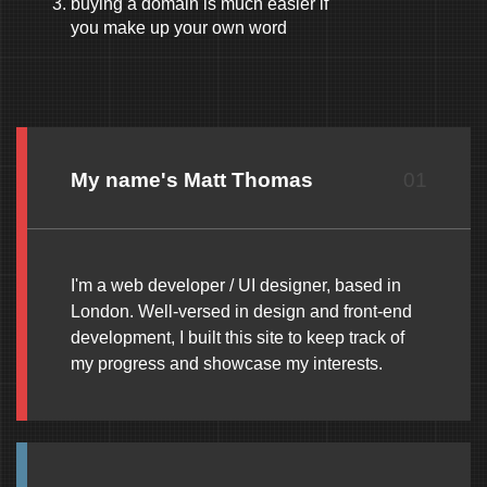
buying a domain is much easier if
you make up your own word
My name's Matt Thomas
01
I'm a web developer / UI designer, based in
London. Well-versed in design and front-end
development, I built this site to keep track of
my progress and showcase my interests.