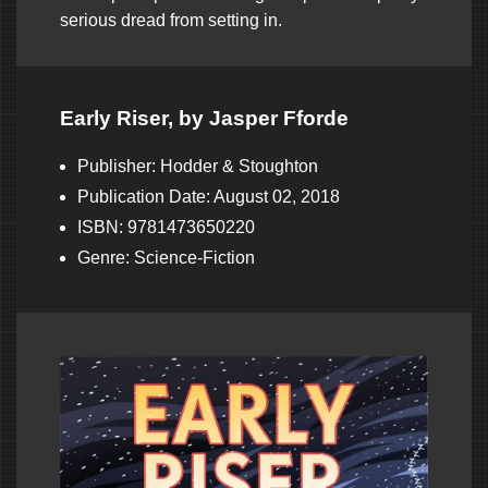
serious dread from setting in.
Early Riser, by Jasper Fforde
Publisher: Hodder & Stoughton
Publication Date: August 02, 2018
ISBN: 9781473650220
Genre: Science-Fiction