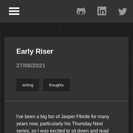
Early Riser
27/08/2021
writing
thoughts
I've been a big fan of Jasper Fforde for many
years now, particularly his Thursday Next
series, so I was excited to sit down and read