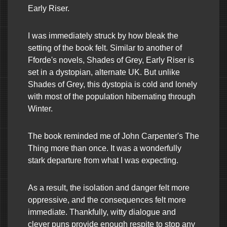
Early Riser.
I was immediately struck by how bleak the
setting of the book felt. Similar to another of
Fforde's novels, Shades of Grey, Early Riser is
set in a dystopian, alternate UK. But unlike
Shades of Grey, this dystopia is cold and lonely
with most of the population hibernating through
Winter.
The book reminded me of John Carpenter's The
Thing more than once. It was a wonderfully
stark departure from what I was expecting.
As a result, the isolation and danger felt more
oppressive, and the consequences felt more
immediate. Thankfully, witty dialogue and
clever puns provide enough respite to stop any