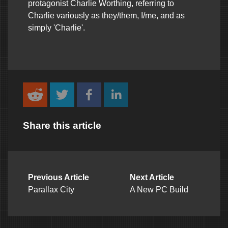
protagonist Charlie Worthing, referring to
Charlie variously as they/them, I/me, and as
simply 'Charlie'.
Share this article
Previous Article
Next Article
Parallax City
A New PC Build