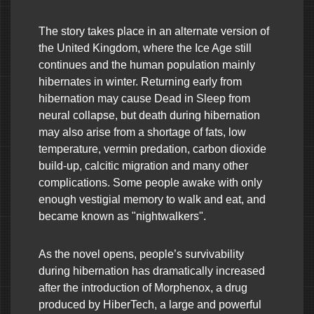
The story takes place in an alternate version of
the United Kingdom, where the Ice Age still
continues and the human population mainly
hibernates in winter. Returning early from
hibernation may cause Dead in Sleep from
neural collapse, but death during hibernation
may also arise from a shortage of fats, low
temperature, vermin predation, carbon dioxide
build-up, calcitic migration and many other
complications. Some people awake with only
enough vestigial memory to walk and eat, and
became known as "nightwalkers".
As the novel opens, people’s survivability
during hibernation has dramatically increased
after the introduction of Morphenox, a drug
produced by HiberTech, a large and powerful