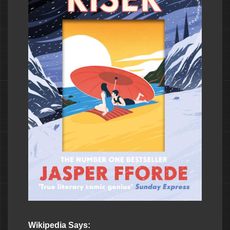
Wikipedia Says: