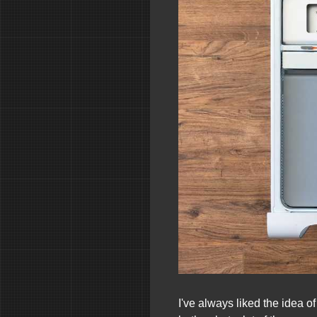
I've always liked the idea 