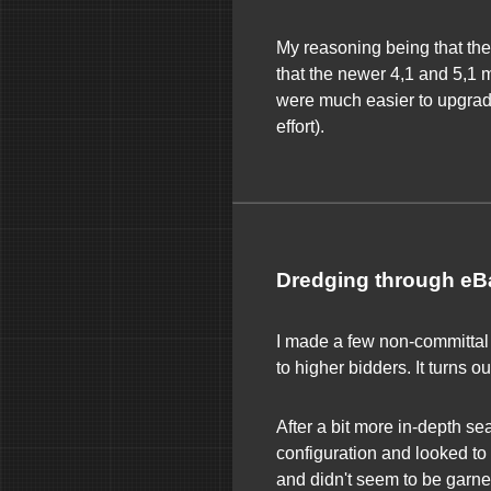
My reasoning being that the
that the newer 4,1 and 5,1 m
were much easier to upgrade 
effort).
Dredging through eB
I made a few non-committal 
to higher bidders. It turns 
After a bit more in-depth sea
configuration and looked to 
and didn't seem to be garne