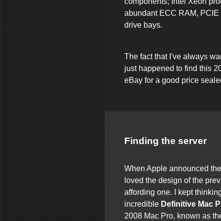
components; Intel Xeon pro
abundant ECC RAM, PCIE s
drive bays.
The fact that I've always w
just happened to find this 
eBay for a good price seale
Finding the server
When Apple announced the 
loved the design of the pre
affording one. I kept thinki
incredible
Definitive Mac 
2008 Mac Pro, known as th