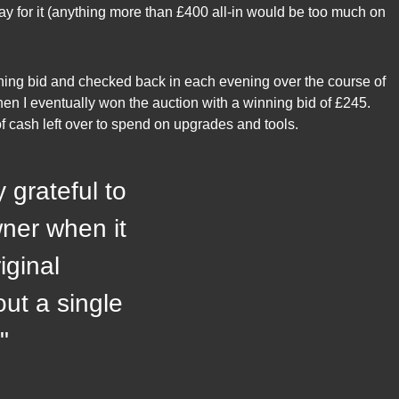
ay for it (anything more than £400 all-in would be too much on
ing bid and checked back in each evening over the course of
n I eventually won the auction with a winning bid of £245.
 of cash left over to spend on upgrades and tools.
y grateful to
ner when it
iginal
ut a single
"