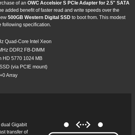
urchase of an
OWC Accelsior S PCIe Adapter for 2.5" SATA
he added benefit of faster read and write speeds over the
 new
500GB Western Digital SSD
to boot from. This modest
e following specification.
GHz Quad-Core Intel Xeon
0 MHz DDR2 FB-DIMM
on HD 5770 1024 MB
 SSD (via PCIE mount)
+0 Array
dual Gigabit
ast transfer of