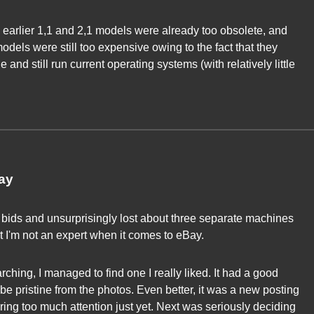
 earlier 1,1 and 2,1 models were already too obsolete, and
odels were still too expensive owing to the fact that they
and still run current operating systems (with relatively little
ay
bids and unsurprisingly lost about three separate machines
out I'm not an expert when it comes to eBay.
rching, I managed to find one I really liked. It had a good
be pristine from the photos. Even better, it was a new posting
ring too much attention just yet. Next was seriously deciding