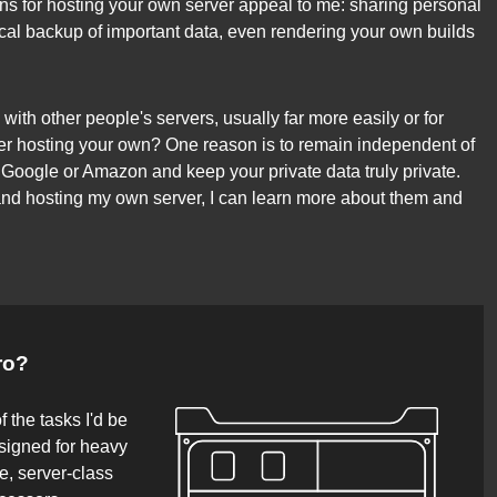
sons for hosting your own server appeal to me: sharing personal
ocal backup of important data, even rendering your own builds
with other people's servers, usually far more easily or for
r hosting your own? One reason is to remain independent of
 Google or Amazon and keep your private data truly private.
 and hosting my own server, I can learn more about them and
ro?
f the tasks I'd be
signed for heavy
e, server-class