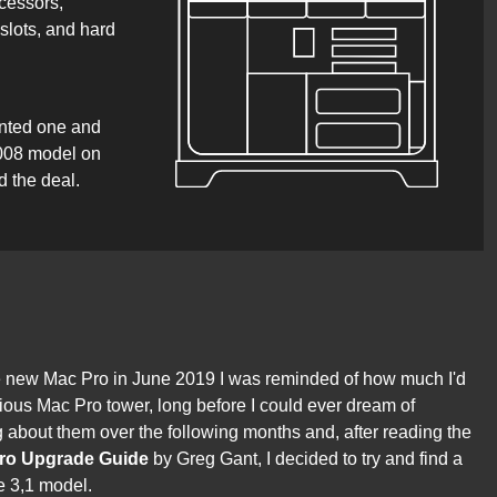
cessors,
lots, and hard
anted one and
2008 model on
d the deal.
new Mac Pro in June 2019 I was reminded of how much I'd
vious Mac Pro tower, long before I could ever dream of
ng about them over the following months and, after reading the
Pro Upgrade Guide
by Greg Gant, I decided to try and find a
e 3,1 model.