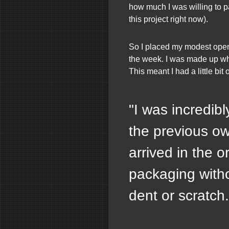
how much I was willing to p
this project right now).
So I placed my modest open
the week. I was made up whe
This meant I had a little bit
"I was incredibl
the previous ow
arrived in the or
packaging witho
dent or scratch.