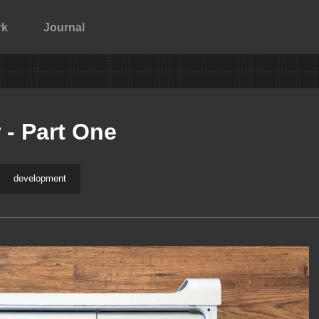
rk
Journal
 - Part One
development