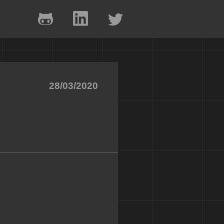
28/03/2020