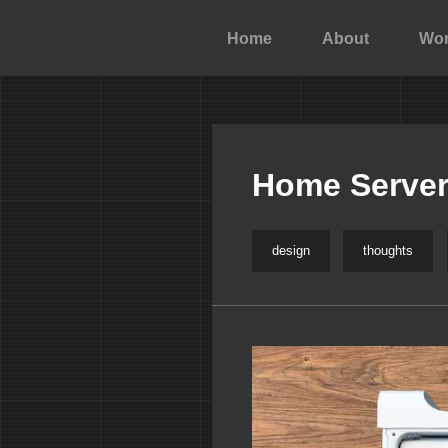
Home
About
Wo
Home Server
design
thoughts