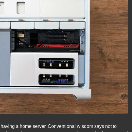
of having a home server. Conventional wisdom says not to