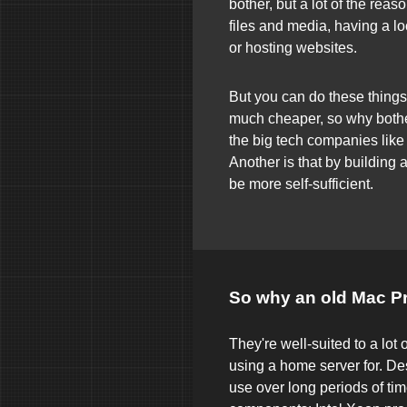
bother, but a lot of the rea
files and media, having a l
or hosting websites.
But you can do these things 
much cheaper, so why bothe
the big tech companies like
Another is that by building
be more self-sufficient.
So why an old Mac P
They're well-suited to a lot o
using a home server for. De
use over long periods of tim