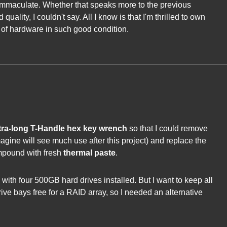
immaculate. Whether that speaks more to the previous
quality, I couldn't say. All I know is that I'm thrilled to own
of hardware in such good condition.
ra-long T-Handle hex key wrench
so that I could remove
imagine will see much use after this project) and replace the
mpound with fresh
thermal paste
.
ith four 500GB hard drives installed. But I want to keep all
rive bays free for a RAID array, so I needed an alternative