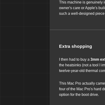
This machine is genuinely 
owner's care or Apple's build 
such a well-designed piece 
Extra shopping
I then had to buy a
3mm ext
the heatsinks (not a tool I 
twelve-year-old thermal co
This Mac Pro actually came w
four of the Mac Pro's hard d
option for the boot drive.