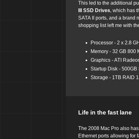
This led to the additional p
III SSD Drives
, which has t
SATA II ports, and a brand
shopping list left me with th
Processor - 2 x 2.8 
Memory - 32 GB 80
Graphics - ATI Rade
Startup Disk - 500GB
Storage - 1TB RAID 1
Life in the fast lane
The 2008 Mac Pro also has 
Ethernet ports allowing for f